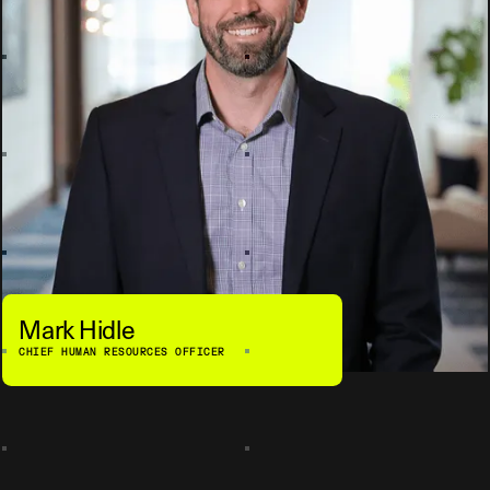
Mark Hidle
CHIEF HUMAN RESOURCES OFFICER