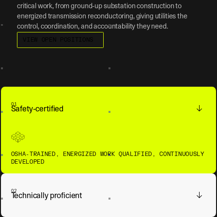
critical work, from ground-up substation construction to
energized transmission reconductoring, giving utilities the
control, coordination, and accountability they need.
View open positions
VIEW OPEN POSITIONS
01
Safety-certified
OSHA-TRAINED, ENERGIZED WORK QUALIFIED, CONTINUOUSLY
DEVELOPED
02
Technically proficient