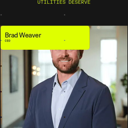
UTILITIES DESERVE
Brad Weaver
CEO