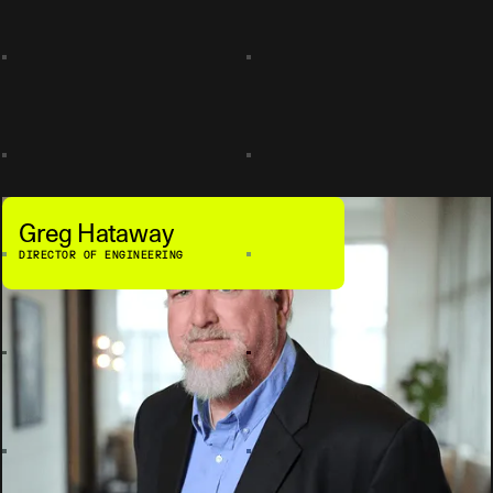
Greg Hataway
DIRECTOR OF ENGINEERING