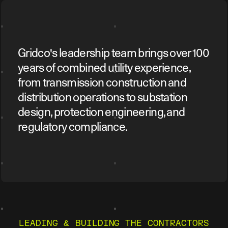
Gridco's leadership team brings over 100
years of combined utility experience,
from transmission construction and
distribution operations to substation
design, protection engineering, and
regulatory compliance.
LEADING & BUILDING THE CONTRACTORS