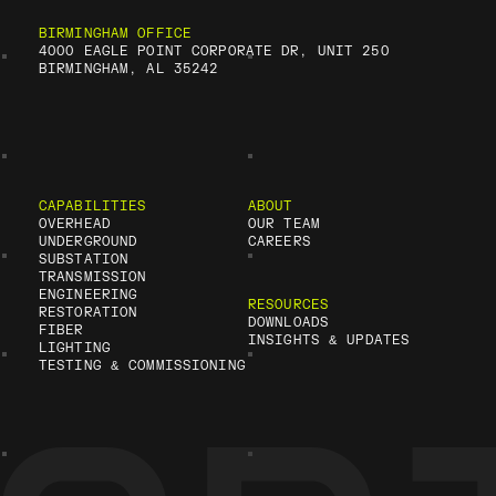
BIRMINGHAM OFFICE
4000 EAGLE POINT CORPORATE DR, UNIT 250
BIRMINGHAM, AL 35242
CAPABILITIES
ABOUT
OVERHEAD
OUR TEAM
UNDERGROUND
CAREERS
SUBSTATION
TRANSMISSION
ENGINEERING
RESOURCES
RESTORATION
DOWNLOADS
FIBER
INSIGHTS & UPDATES
LIGHTING
TESTING & COMMISSIONING