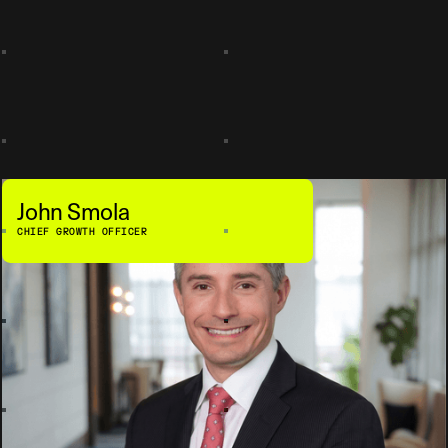
John Smola
CHIEF GROWTH OFFICER