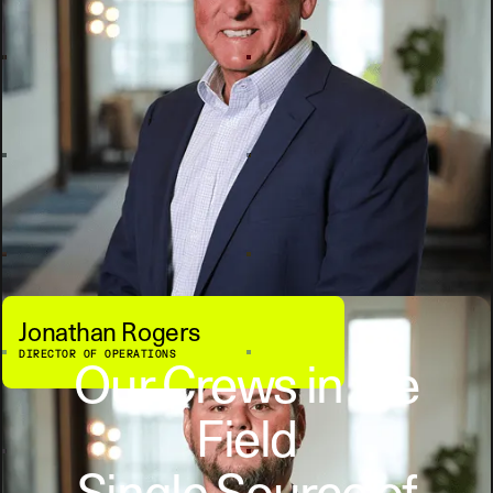
Jonathan Rogers
DIRECTOR OF OPERATIONS
Our Crews in the
Field