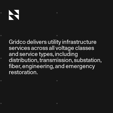
Gridco delivers utility infrastructure
services across all voltage classes
and service types, including
distribution, transmission, substation,
fiber, engineering, and emergency
restoration.