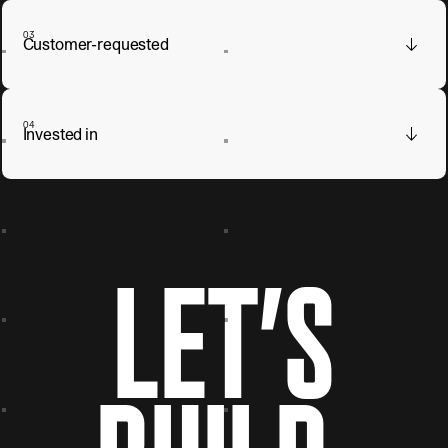
03
Customer-requested
04
Invested in
LET’S