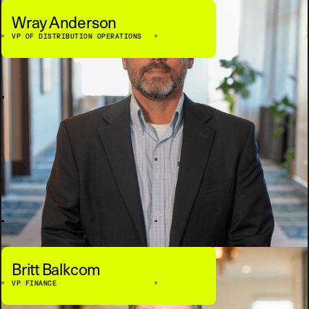
Wray Anderson
VP OF DISTRIBUTION OPERATIONS
Britt Balkcom
VP FINANCE