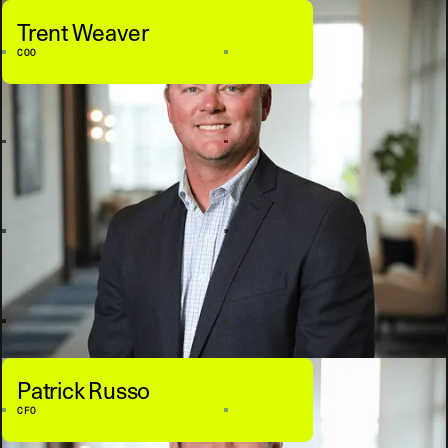
Trent Weaver
COO
Patrick Russo
CFO