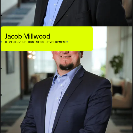
Jacob Millwood
DIRECTOR OF BUSINESS DEVELOPMENT