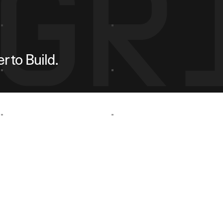
 to Build.