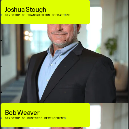
Joshua Stough
DIRECTOR OF TRANSMISSION OPERATIONS
Bob Weaver
DIRECTOR OF BUSINESS DEVELOPMENT