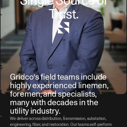
Single Source of
Trust.
Gridco's field teams include
highly experienced linemen,
foremen, and specialists,
many with decades in the
utility industry.
We deliver across distribution, transmission, substation,
engineering, fiber, and restoration. Our teams self-perform