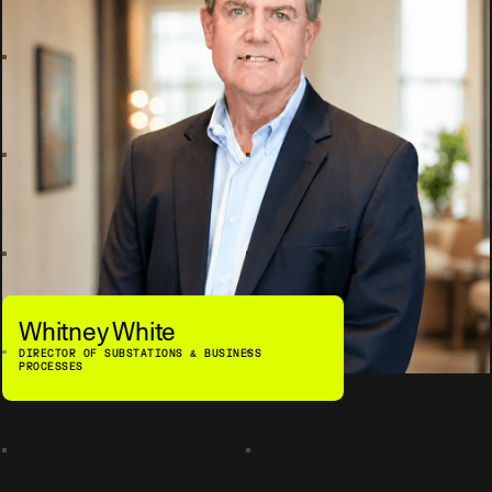
Whitney White
DIRECTOR OF SUBSTATIONS & BUSINESS
PROCESSES