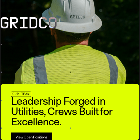
OUR TEAM
Leadership Forged in
Utilities, Crews Built for
Excellence.
View Open Positions