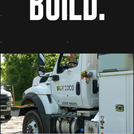
BUILD.