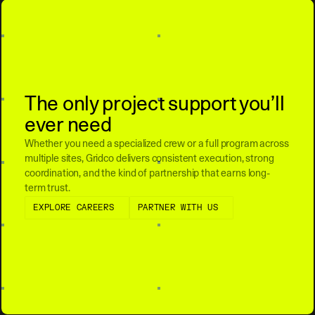
The only project support you’ll
ever need
Whether you need a specialized crew or a full program across
multiple sites, Gridco delivers consistent execution, strong
coordination, and the kind of partnership that earns long-
term trust.
Explore Careers
Partner with Us
EXPLORE CAREERS
PARTNER WITH US