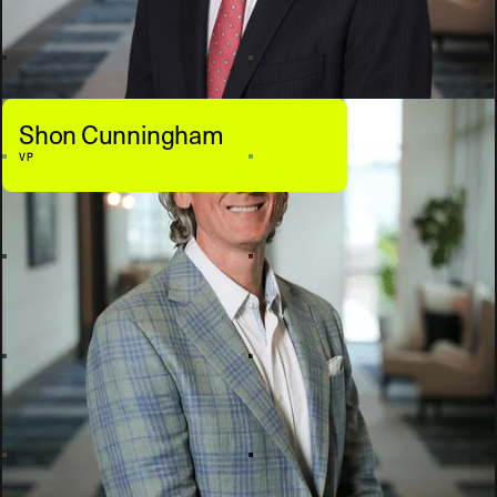
Shon Cunningham
VP