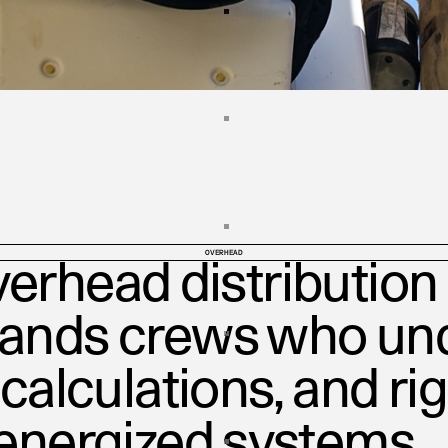
OVERHEAD
erhead distribution 
mands crews who un
 calculations, and ri
 energized systems.