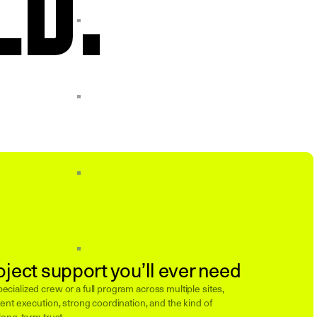
oject support you’ll ever need
cialized crew or a full program across multiple sites,
ent execution, strong coordination, and the kind of