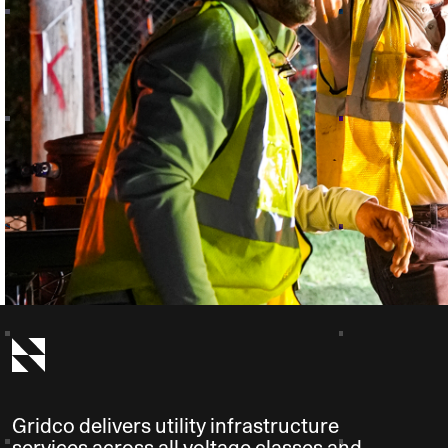
Gridco delivers utility infrastructure