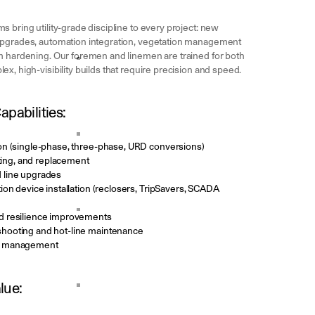
 bring utility-grade discipline to every project: new
upgrades, automation integration, vegetation management
m hardening. Our foremen and linemen are trained for both
x, high-visibility builds that require precision and speed.
pabilities:
on (single-phase, three-phase, URD conversions)
etting, and replacement
 line upgrades
ion device installation (reclosers, TripSavers, SCADA
d resilience improvements
hooting and hot-line maintenance
e management
lue: