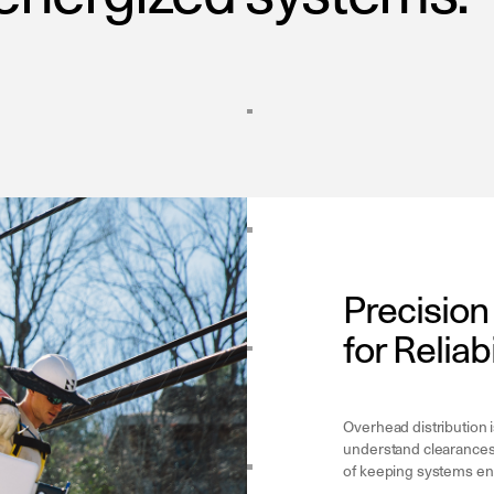
Precisio
for Reliab
Overhead distribution 
understand clearances,
of keeping systems ene