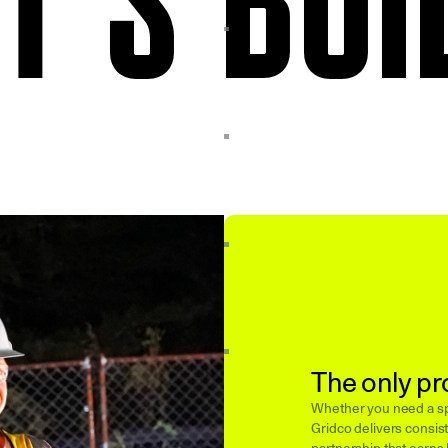
The only pr
Whether you need a spe
Gridco delivers consist