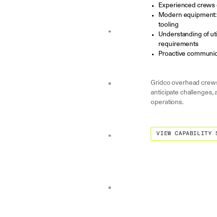
Experienced crews 
Modern equipment: d
tooling
Understanding of uti
requirements
Proactive communica
Gridco overhead crews 
anticipate challenges, 
operations.
View Capability State
VIEW CAPABILITY 