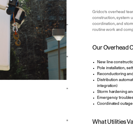
Gridco's overhead teams
construction, system 
coordination, and stor
routine work and comple
Our Overhead Ca
New line constructi
Pole installation, s
Reconductoring and
Distribution automat
integration)
Storm hardening an
Emergency troubles
Coordinated outag
What Utilities Va