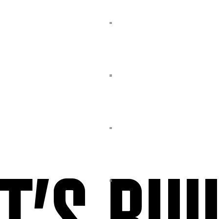
T’S BUI