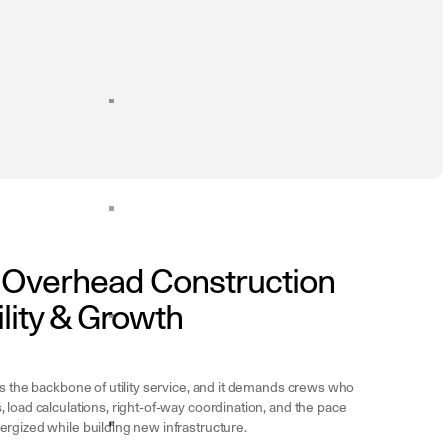
n Overhead Construction
ility & Growth
is the backbone of utility service, and it demands crews who
 load calculations, right-of-way coordination, and the pace
rgized while building new infrastructure.