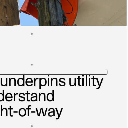
underpins utility
derstand
ght-of-way