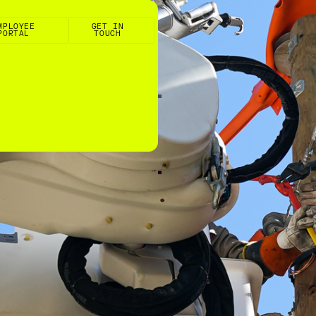
e Portal
Get in touch
MPLOYEE
GET IN
PORTAL
TOUCH