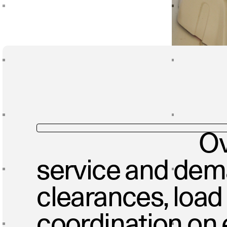
Ov
service and de
clearances, load
coordination on