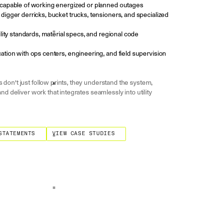
capable of working energized or planned outages
igger derricks, bucket trucks, tensioners, and specialized
lity standards, material specs, and regional code
tion with ops centers, engineering, and field supervision
don't just follow prints, they understand the system,
and deliver work that integrates seamlessly into utility
ments
View Case Studies
STATEMENTS
VIEW CASE STUDIES