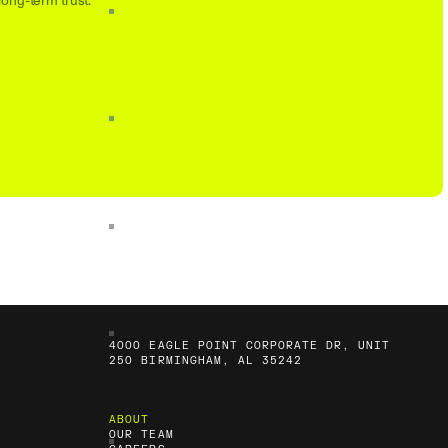
long-term trust.
4000 EAGLE POINT CORPORATE DR, UNIT
250 BIRMINGHAM, AL 35242
ABOUT
OUR TEAM