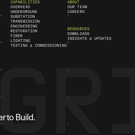
CAPABILITIES
ABOUT
OVERHEAD
OUR TEAM
UNDERGROUND
CAREERS
SUBSTATION
TRANSMISSION
ENGINEERING
RESOURCES
RESTORATION
DOWNLOADS
FIBER
INSIGHTS & UPDATES
LIGHTING
TESTING & COMMISSIONING
 to Build.