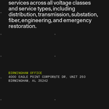
services across all voltage classes
and service types, including
distribution, transmission, substation,
fiber, engineering, and emergency
restoration.
BIRMINGHAM OFFICE
4000 EAGLE POINT CORPORATE DR, UNIT 250
BIRMINGHAM, AL 35242