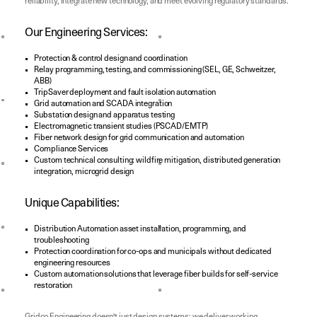
reliability, integrate new technology, and meet evolving regulatory standards.
Our Engineering Services:
Protection & control design and coordination
Relay programming, testing, and commissioning (SEL, GE, Schweitzer,
ABB)
TripSaver deployment and fault isolation automation
Grid automation and SCADA integration
Substation design and apparatus testing
Electromagnetic transient studies (PSCAD/EMTP)
Fiber network design for grid communication and automation
Compliance Services
Custom technical consulting: wildfire mitigation, distributed generation
integration, microgrid design
Unique Capabilities:
Distribution Automation asset installation, programming, and
troubleshooting
Protection coordination for co-ops and municipals without dedicated
engineering resources
Custom automation solutions that leverage fiber builds for self-service
restoration