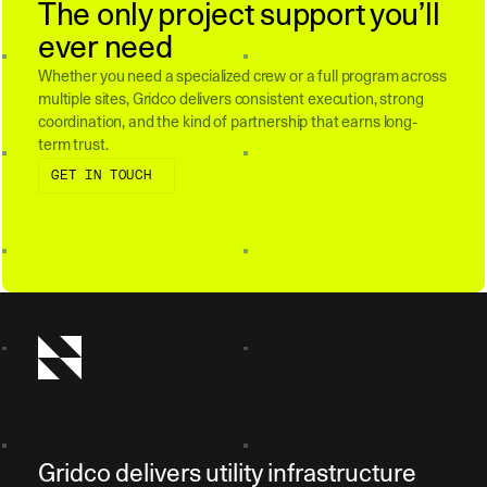
The only project support you’ll
ever need
Whether you need a specialized crew or a full program across
multiple sites, Gridco delivers consistent execution, strong
coordination, and the kind of partnership that earns long-
term trust.
Get in touch
GET IN TOUCH
Gridco delivers utility infrastructure