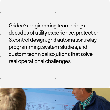
Gridco's engineering team brings
decades of utility experience, protection
& control design, grid automation, relay
programming, system studies, and
custom technical solutions that solve
real operational challenges.