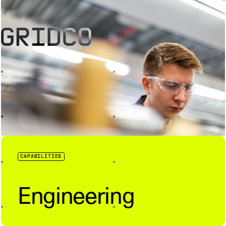
CAPABILITIES
Engineering