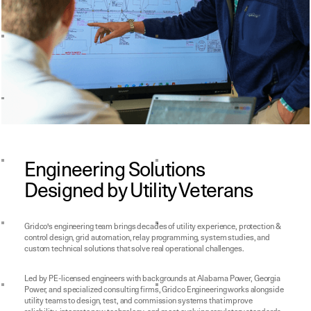
Engineering Solutions
Designed by Utility Veterans
Gridco's engineering team brings decades of utility experience, protection &
control design, grid automation, relay programming, system studies, and
custom technical solutions that solve real operational challenges.
Led by PE-licensed engineers with backgrounds at Alabama Power, Georgia
Power, and specialized consulting firms, Gridco Engineering works alongside
utility teams to design, test, and commission systems that improve