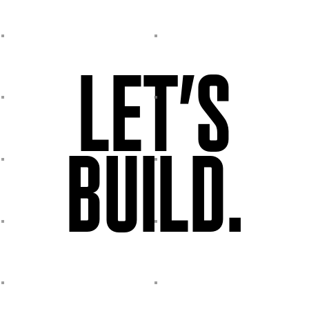
LET’S
BUILD.