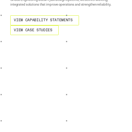
Gridco Engineering doesn't just design systems; we deliver working,
integrated solutions that improve operations and strengthen reliability.
View Capability Statements
VIEW CAPABILITY STATEMENTS
View Case Studies
VIEW CASE STUDIES