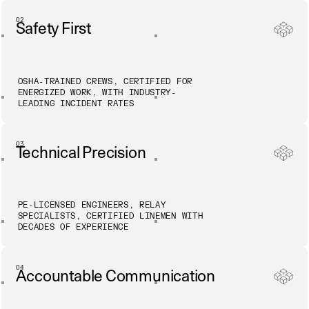
02
Safety First
OSHA-TRAINED CREWS, CERTIFIED FOR
ENERGIZED WORK, WITH INDUSTRY-
LEADING INCIDENT RATES
03
Technical Precision
PE-LICENSED ENGINEERS, RELAY
SPECIALISTS, CERTIFIED LINEMEN WITH
DECADES OF EXPERIENCE
04
Accountable Communication