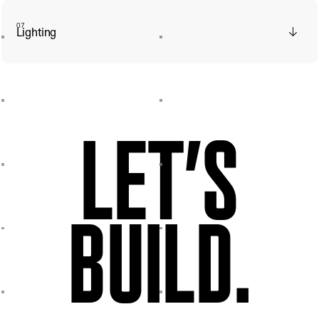
07
Lighting
LET’S
BUILD.