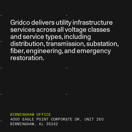
Gridco delivers utility infrastructure
services across all voltage classes
and service types, including
distribution, transmission, substation,
fiber, engineering, and emergency
restoration.
BIRMINGHAM OFFICE
4000 EAGLE POINT CORPORATE DR, UNIT 250
BIRMINGHAM, AL 35242