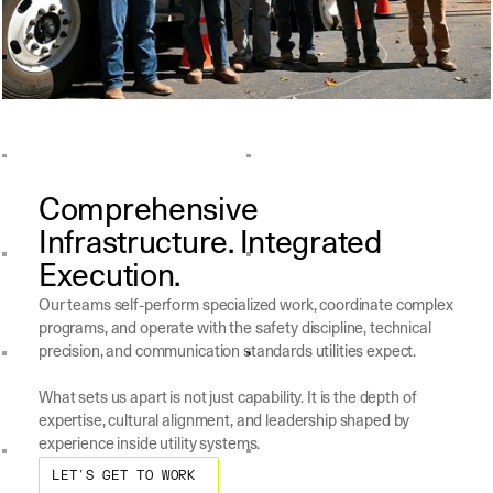
Comprehensive
Infrastructure. Integrated
Execution.
Our teams self-perform specialized work, coordinate complex
programs, and operate with the safety discipline, technical
precision, and communication standards utilities expect.
What sets us apart is not just capability. It is the depth of
expertise, cultural alignment, and leadership shaped by
experience inside utility systems.
Let's Get to work
LET'S GET TO WORK