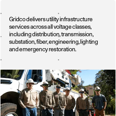
Gridco delivers utility infrastructure
services across all voltage classes,
including distribution, transmission,
substation, fiber, engineering, lighting
and emergency restoration.