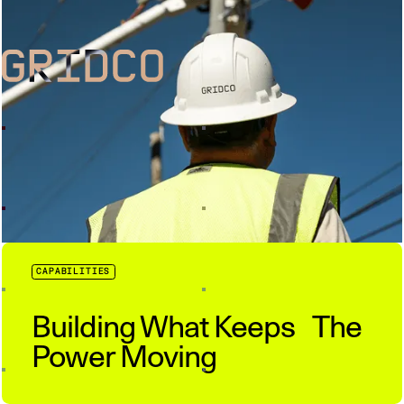
CAPABILITIES
Building What Keeps The
Power Moving