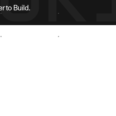
 to Build.