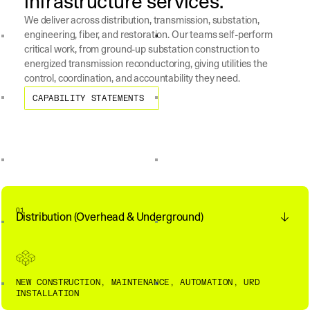
infrastructure services.
We deliver across distribution, transmission, substation,
engineering, fiber, and restoration. Our teams self-perform
critical work, from ground-up substation construction to
energized transmission reconductoring, giving utilities the
control, coordination, and accountability they need.
Capability Statements
CAPABILITY STATEMENTS
01
Distribution (Overhead & Underground)
NEW CONSTRUCTION, MAINTENANCE, AUTOMATION, URD
INSTALLATION