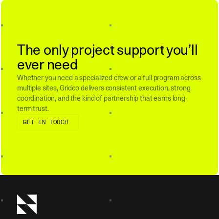
The only project support you’ll
ever need
Whether you need a specialized crew or a full program across
multiple sites, Gridco delivers consistent execution, strong
coordination, and the kind of partnership that earns long-
term trust.
Get in touch
GET IN TOUCH