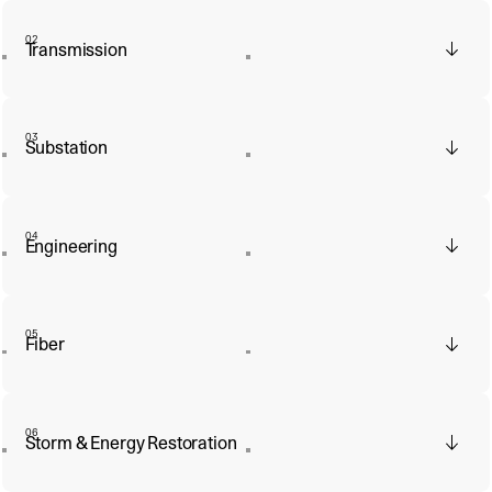
02
Transmission
03
Substation
04
Engineering
05
Fiber
06
Storm & Energy Restoration