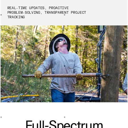
REAL-TIME UPDATES, PROACTIVE
PROBLEM-SOLVING, TRANSPARENT PROJECT
TRACKING
Full-Spectrum