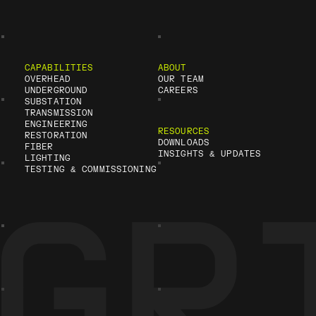
CAPABILITIES
ABOUT
OVERHEAD
OUR TEAM
UNDERGROUND
CAREERS
SUBSTATION
TRANSMISSION
ENGINEERING
RESOURCES
RESTORATION
DOWNLOADS
FIBER
INSIGHTS & UPDATES
LIGHTING
TESTING & COMMISSIONING