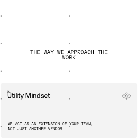
THE WAY WE APPROACH THE
WORK
01
Utility Mindset
WE ACT AS AN EXTENSION OF YOUR TEAM,
NOT JUST ANOTHER VENDOR