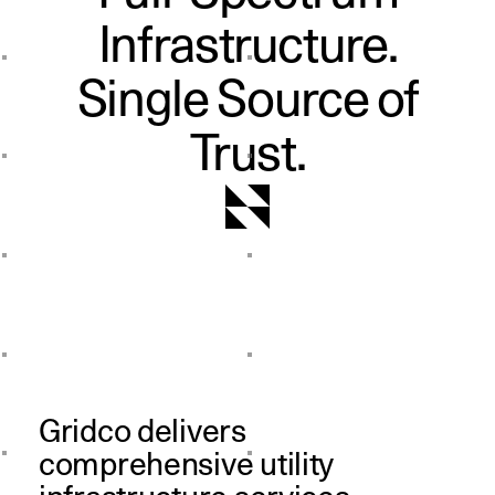
Infrastructure.
Single Source of
Trust.
Gridco delivers
comprehensive utility