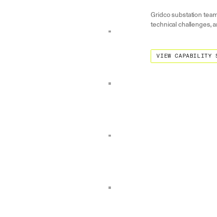
Gridco substation team
technical challenges, a
View Capability State
VIEW CAPABILITY 