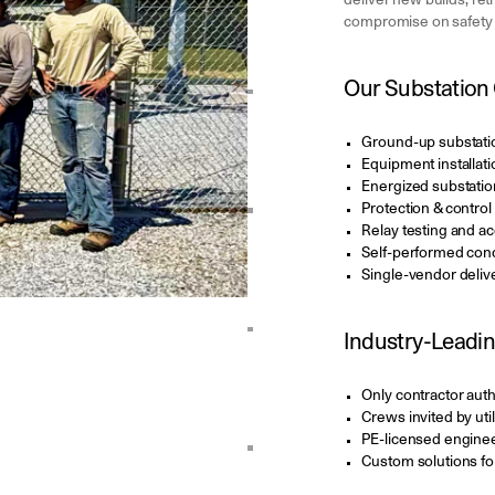
deliver new builds, ret
compromise on safety o
Our Substation 
Ground-up substati
Equipment installati
Energized substation 
Protection & contro
Relay testing and a
Self-performed conc
Single-vendor deliv
Industry-Leadin
Only contractor aut
Crews invited by uti
PE-licensed enginee
Custom solutions for