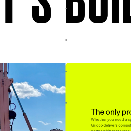
The only pr
Whether you need a spe
Gridco delivers consist