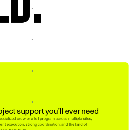
oject support you’ll ever need
cialized crew or a full program across multiple sites,
ent execution, strong coordination, and the kind of