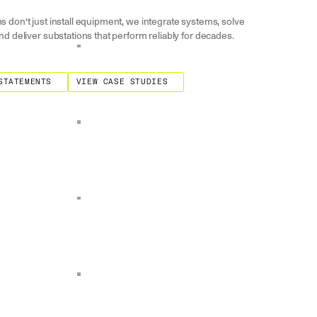
s don't just install equipment, we integrate systems, solve
nd deliver substations that perform reliably for decades.
ments
View Case Studies
STATEMENTS
VIEW CASE STUDIES