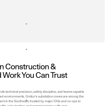
n Construction &
 Work You Can Trust
s technical precision, safety discipline, and teams capable
zed environments. Gridco's substation crews are among the
ient in the Southeast, trusted by major IOUs and co-ops to