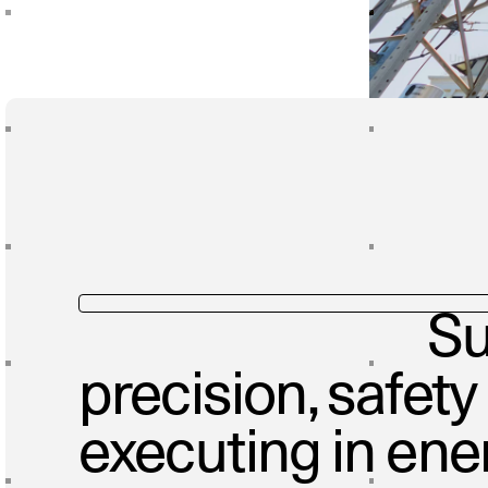
Su
precision, safety
executing in ene