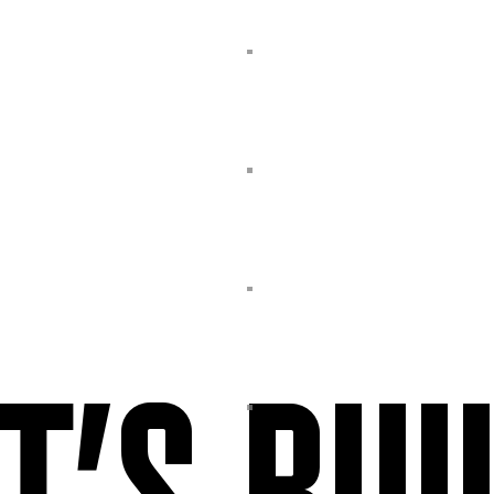
T’S BUI