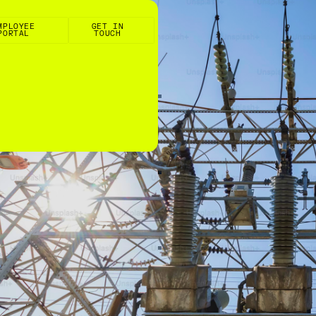
e Portal
Get in touch
MPLOYEE
GET IN
PORTAL
TOUCH