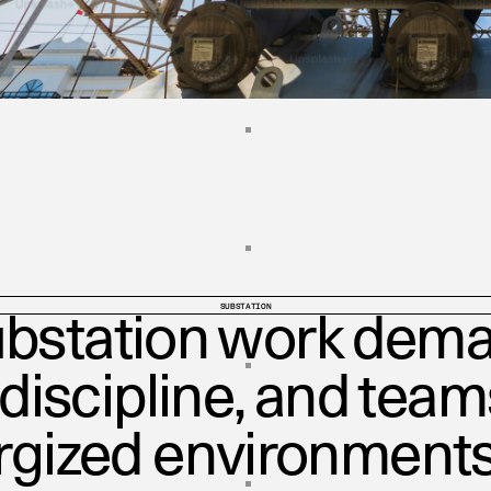
SUBSTATION
bstation work dema
 discipline, and tea
rgized environments