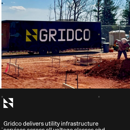
Gridco delivers utility infrastructure