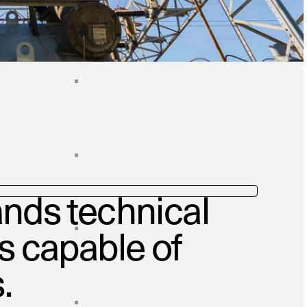
nds technical
ms capable of
.