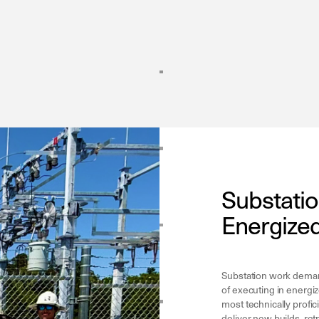
Substatio
Energized
Substation work demand
of executing in energi
most technically profic