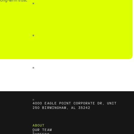
long-term trust.
4000 EAGLE POINT CORPORATE DR, UNIT
250 BIRMINGHAM, AL 35242
ABOUT
OUR TEAM