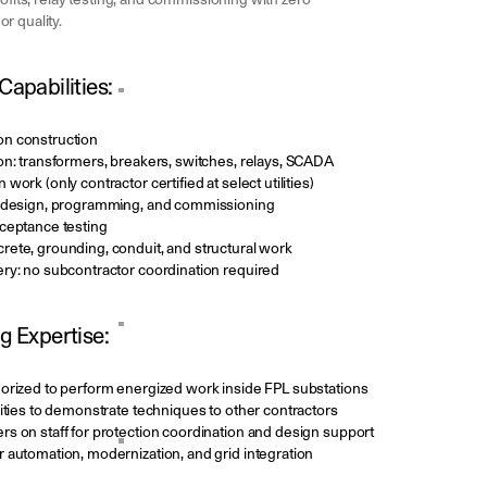
rofits, relay testing, and commissioning with zero
r quality.
Capabilities:
on construction
on: transformers, breakers, switches, relays, SCADA
work (only contractor certified at select utilities)
l design, programming, and commissioning
cceptance testing
rete, grounding, conduit, and structural work
ery: no subcontractor coordination required
g Expertise:
horized to perform energized work inside FPL substations
lities to demonstrate techniques to other contractors
rs on staff for protection coordination and design support
 automation, modernization, and grid integration